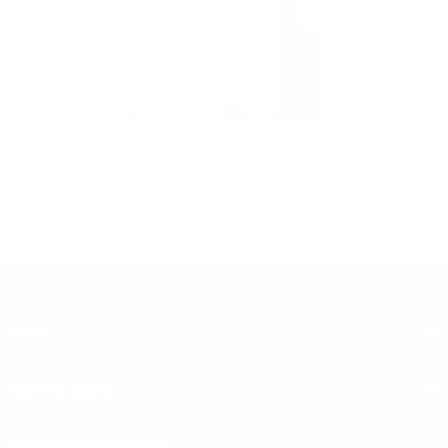
VENDOR:
MY ADDICTIONS BOUTIQUE
LINE UP T SHIRT
$8.00
SHOP
HELPFUL LINKS
NEWSLETTER SIGN UP