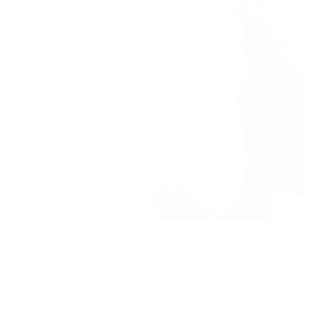
1
/
1