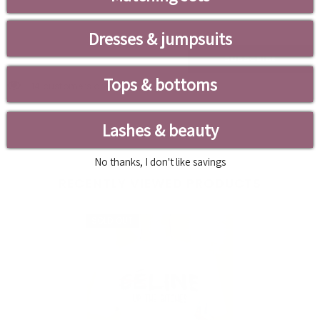
Leave Your Email And We Will Notify As Soon As The
Product/variant Is Back In Stock
Dresses & jumpsuits
SUBSCRIBE
Tops & bottoms
14 customers are viewing this product
Lashes & beauty
No thanks, I don't like savings
RECENTLY VIEWED PRODUCTS
SOLD OUT