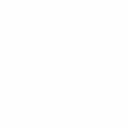
SHOP
HELPFUL LINKS
NEWSLETTER SIGN UP
Sign up for exclusive updates, new arrivals & insider only discounts
SUBMIT