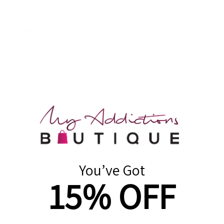
KARINA SET
$55.00
2 piece set
Halter Top
Jogger pants
True to size
Denim/ Terry contrast jogger Set
Color: Denim blue/Gray
You’ve Got
15% OFF
Size:
Small
Small
Medium
Large