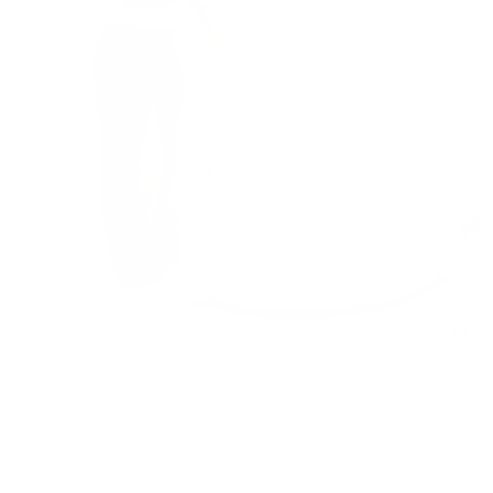
1
/
1