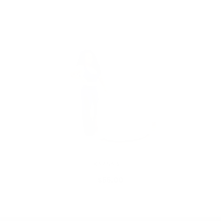
VENDOR:
MY ADDICTIONS BOUTIQUE
KARINA SET
$55.00