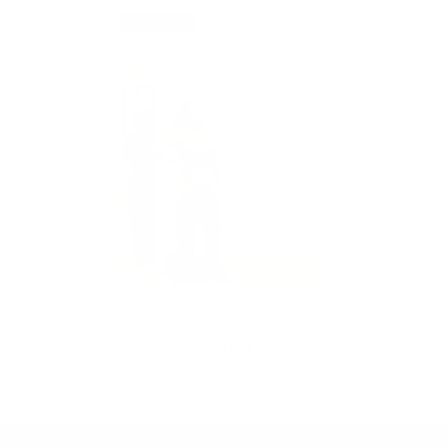
SOLD OUT
VENDOR:
MY ADDICTIONS BOUTIQUE
GRACE SET
$60.00