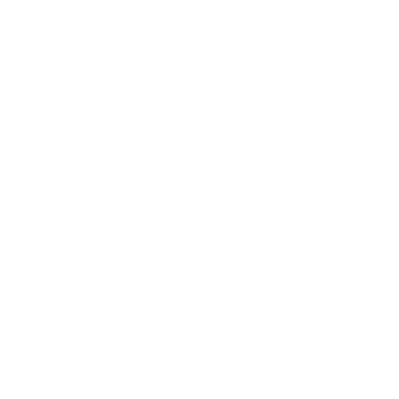
SHOP
HELPFUL LINKS
NEWSLETTER SIGN UP
Sign up for exclusive updates, new arrivals & insider only discounts
SUBMIT