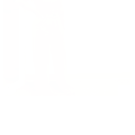
1
/
1