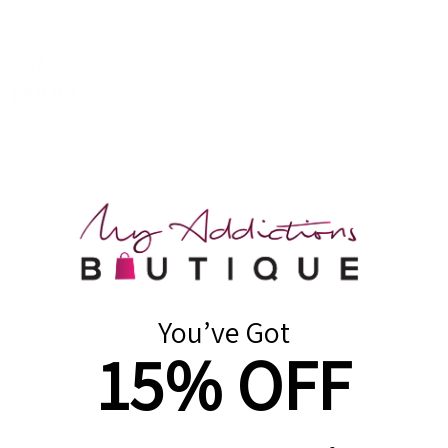
GRACE SET
$60.00
2 piece set
Crop top
Oversized sweatpants
Side pockets
True to size
Color: Orange
You’ve Got
15% OFF
Size:
Small
Small
Medium
Large
Quantity: