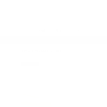
SKIP TO CONTENT
HOME
NEW ARRIVALS
TOPS
Home
Products
Georgia Set
SOLD OUT