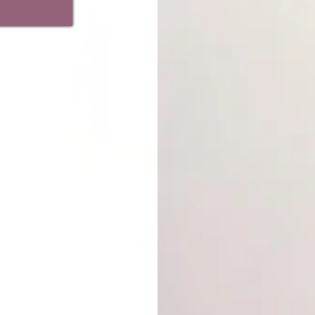
VENDOR:
MY ADDICTIONS BOUTIQUE
GEORGIA SET
$25.00