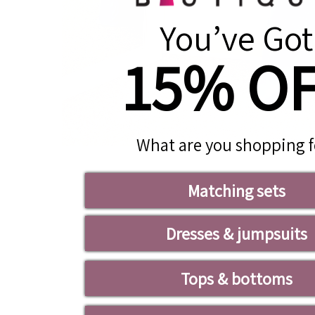
You’ve Got
15% O
What are you shopping f
Matching sets
Dresses & jumpsuits
Tops & bottoms