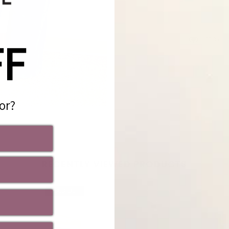
FF
193 cu
or?
Share
RECENTLY VIEWED PRODUCTS
SOLD OUT