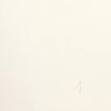
SUBSCRIBE
stomers are viewing this product