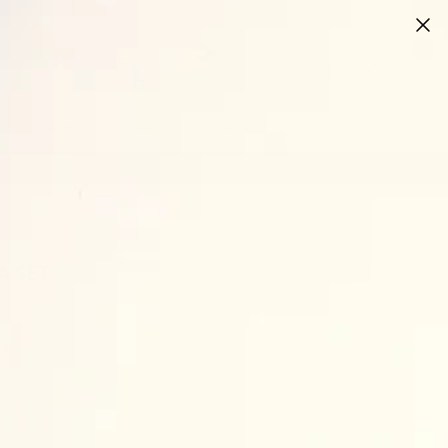
0
0
ite
EYELASHES
SALE
CONTACT US
A SET
set
ve bodysuit
 sweatpants