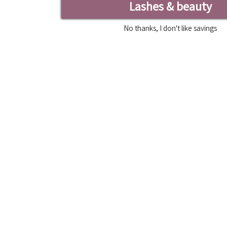
Lashes & beauty
No thanks, I don't like savings