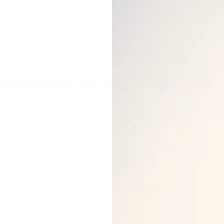
BOTTOMS
DRESSES
JUMPSUITS/ROMPERS
SETS
Spend $100, get $25 OFF.
NO CODE NEEDED
GEORGI
$25.00
Two piece 
Long slee
Wide Leg