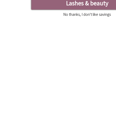
Lashes & beauty
No thanks, I don't like savings