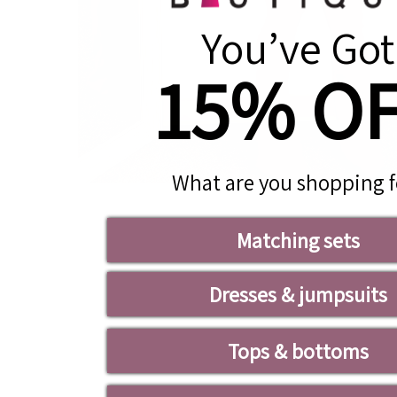
You’ve Got
15% O
What are you shopping f
Matching sets
Dresses & jumpsuits
Tops & bottoms