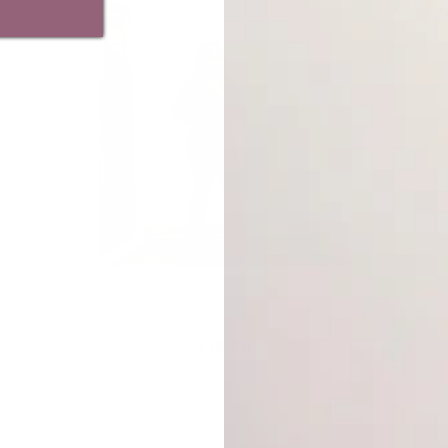
VENDOR:
MY ADDICTIONS BOUTIQUE
AURA SET RED
$30.00