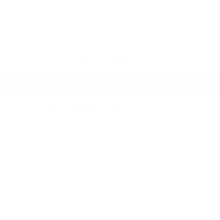
SKIP TO CONTENT
HOME
NEW ARRIVALS
TOPS
Home
Products
Aura Set Red