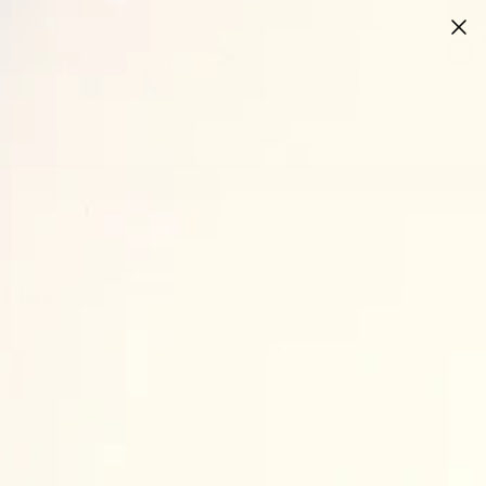
0
0
ite
EYELASHES
SALE
CONTACT US
T RED
et
t
stband