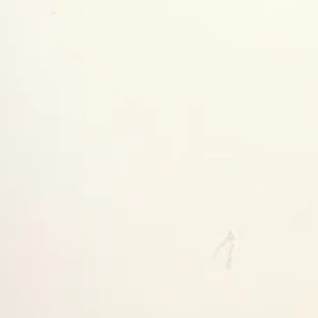
y ready in 24 hours
tore information