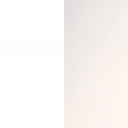
BOTTOMS
DRESSES
JUMPSUITS/ROMPERS
SETS
Spend $100, get $25 OFF.
NO CODE NEEDED
AURA SE
$30.00
Two piece s
Zip up jacke
Elastic wai