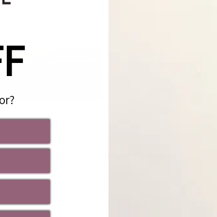
Usuall
View s
FF
or?
Share
RECENTLY VIEWED PRODUCTS