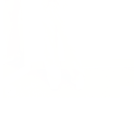
1
/
1