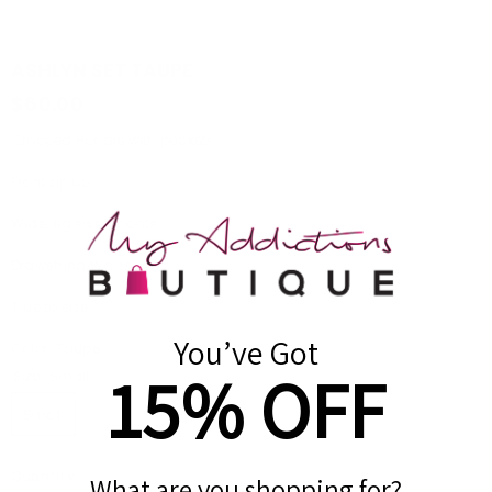
ASHLYN SET TAUPE
$60.00
Cropped Hoodie with pockets
Front zip up
Wide leg sweatpants
Drawstring Waist
True to size
You’ve Got
Color: Taupe
15% OFF
Size:
Small
Small
Medium
Large
Quantity:
What are you shopping for?