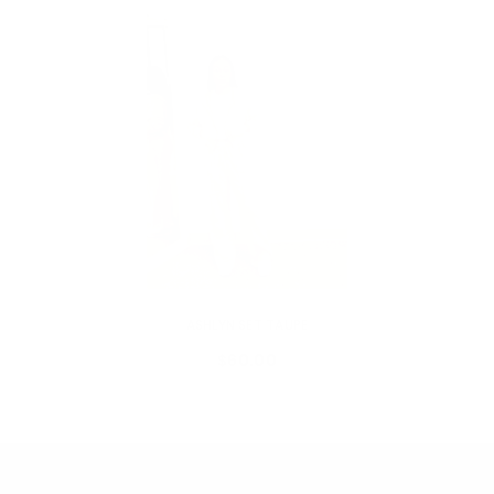
VENDOR:
MY ADDICTIONS BOUTIQUE
ASHLYN SET TAUPE
$60.00