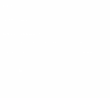
SHOP
HELPFUL LINKS
NEWSLETTER SIGN UP
Sign up for exclusive updates, new arrivals & insider only discounts
SUBMIT
2026 My Addictions Boutique. All Rights Reserved.