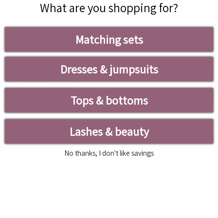
What are you shopping for?
SHOP
Matching sets
HELPFUL LINKS
Dresses & jumpsuits
NEWSLETTER SIGN UP
Tops & bottoms
Sign up for exclusive updates, new arrivals & insider only discounts
SUBMIT
Lashes & beauty
No thanks, I don't like savings